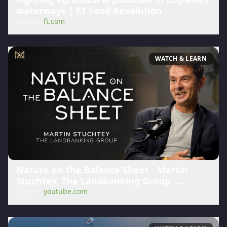
waterways | FT Food Revolution
Source:
ft.com
WATCH & LEARN
Nature on the Balance Sheet - Martin
Stuchtey, The Landbanking Group -
YouTube
Source:
youtube.com