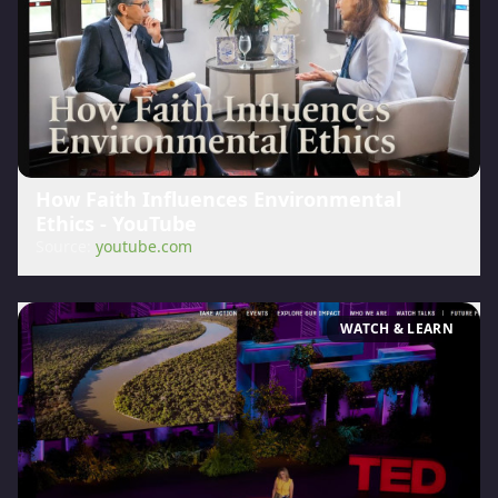
How Faith Influences Environmental
Ethics - YouTube
Source:
youtube.com
WATCH & LEARN