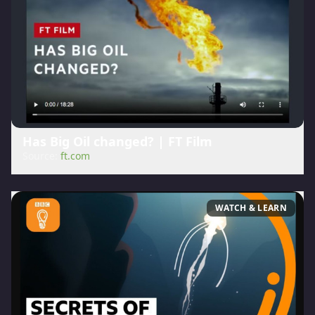
Has Big Oil changed? | FT Film
Source:
ft.com
WATCH & LEARN