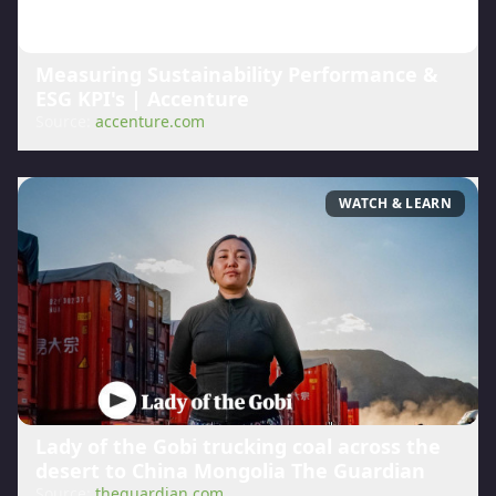
Measuring Sustainability Performance &
ESG KPI's | Accenture
Source:
accenture.com
WATCH & LEARN
Lady of the Gobi trucking coal across the
desert to China Mongolia The Guardian
Source:
theguardian.com