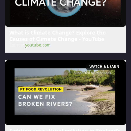
What is Climate Change? Explore the
Causes of Climate Change - YouTube
Source:
youtube.com
WATCH & LEARN
Fighting agricultural pollution in England’s