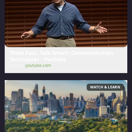
Think Fast, Talk Smart: Communication
Techniques - YouTube
Source:
youtube.com
WATCH & LEARN