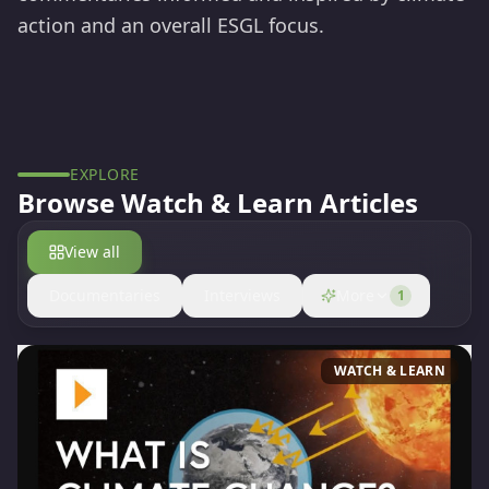
action and an overall ESGL focus.
EXPLORE
Browse
Watch & Learn
Articles
View all
Documentaries
Interviews
More
1
WATCH & LEARN