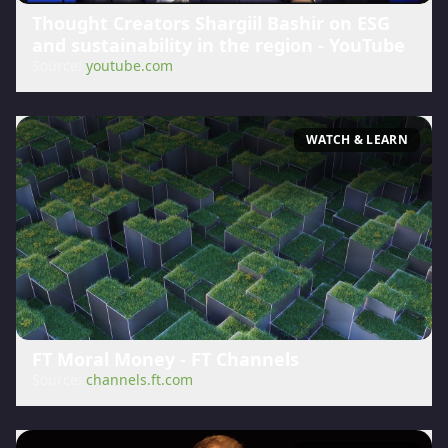
Thought Creators Shargiil Bashir on ESG
and sustainability in the region - YouTube
Source:
youtube.com
WATCH & LEARN
FT Moral Money - FT Channels
Source:
channels.ft.com