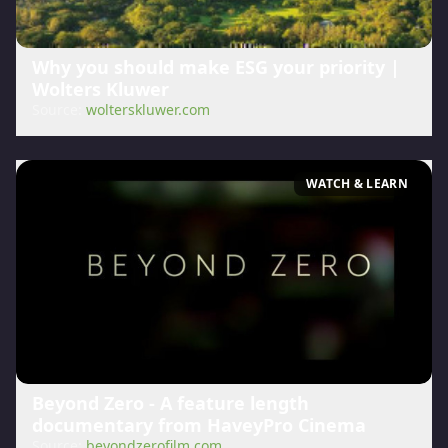
Why you should make ESG your priority |
Wolters Kluwer
Source:
wolterskluwer.com
WATCH & LEARN
Beyond Zero - A feature length
documentary from HaveyPro Cinema
Source:
beyondzerofilm.com