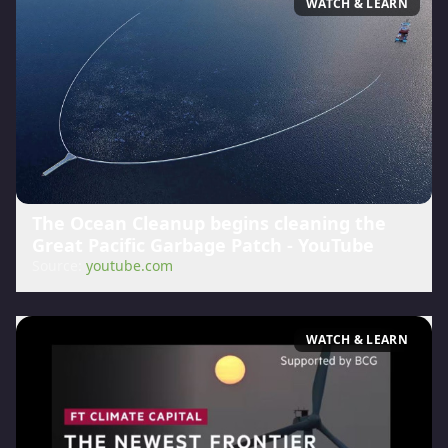
WATCH & LEARN
The Ocean Cleanup begins cleaning the
Great Pacific Garbage Patch - YouTube
Source:
youtube.com
WATCH & LEARN