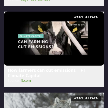
WATCH & LEARN
How farmers can cut emissions | FT
Climate Capital
Source:
ft.com
WATCH & LEARN