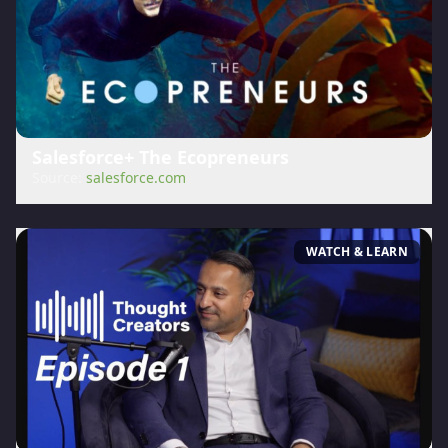
Salesforce+ The Ecopreneurs
Source:
salesforce.com
WATCH & LEARN