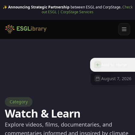
✨ Announcing Strategic Partnership
between ESGL and CorpStage.
Check
out ESGL | CorpStage Services
Add to Home
August 7, 2026
Category
Watch & Learn
Explore videos, films, documentaries, and
commentaries informed and inspired by climate