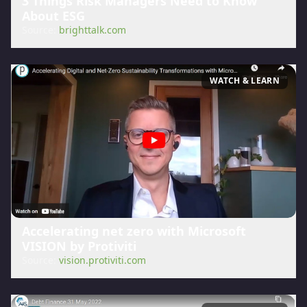
3 Things Risk Managers Need to Know
About ESG
Source:
brighttalk.com
WATCH & LEARN
Accelerating net zero with Microsoft
VISION by Protiviti
Source:
vision.protiviti.com