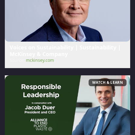
Voices on Sustainability | Sustainability |
McKinsey & Company
Source:
mckinsey.com
WATCH & LEARN