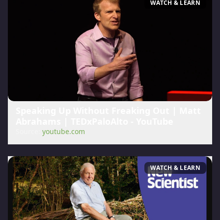
WATCH & LEARN
Speaking Up Without Freaking Out | Matt
Abrahams | TEDxPaloAlto - YouTube
Source:
youtube.com
WATCH & LEARN