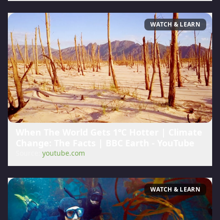
WATCH & LEARN
When The World Gets 1℃ Hotter | Climate
Change: The Facts | BBC Earth - YouTube
Source:
youtube.com
WATCH & LEARN