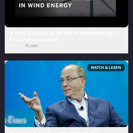
A new frontier in offshore wind energy |
FT Climate Capital
Source:
ft.com
WATCH & LEARN
BlackRock C.E.O. Larry Fink on ESG