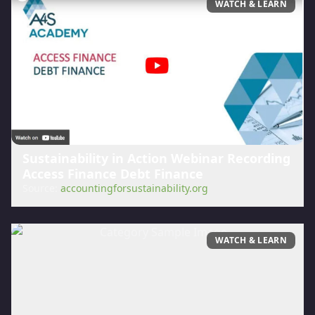
WATCH & LEARN
Sustainability in Action Webinar Recording
Access Finance Debt Finance
Source:
accountingforsustainability.org
WATCH & LEARN