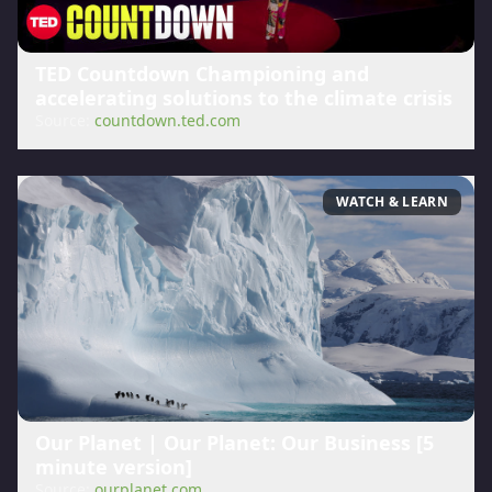
TED Countdown Championing and
accelerating solutions to the climate crisis
Source:
countdown.ted.com
WATCH & LEARN
Our Planet | Our Planet: Our Business [5
minute version]
Source:
ourplanet.com