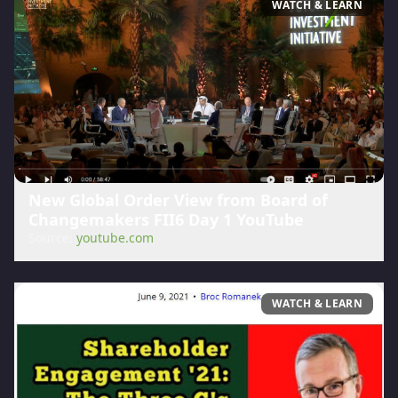
WATCH & LEARN
New Global Order View from Board of
Changemakers FII6 Day 1 YouTube
Source:
youtube.com
WATCH & LEARN