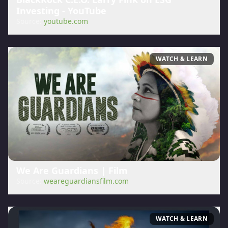
Investing - YouTube
Source:
youtube.com
WATCH & LEARN
We Are Guardians | Film
Source:
weareguardiansfilm.com
WATCH & LEARN