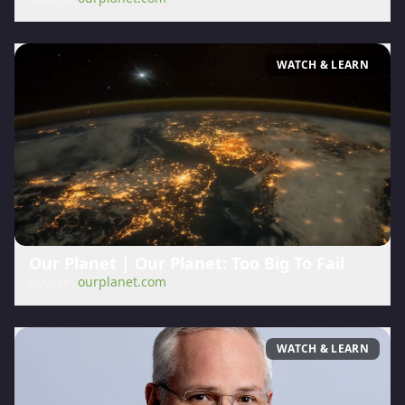
WATCH & LEARN
Our Planet | Our Planet: Too Big To Fail
Source:
ourplanet.com
WATCH & LEARN