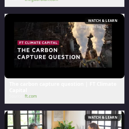
WATCH & LEARN
The carbon capture question | FT Climate
Capital
Source:
ft.com
WATCH & LEARN