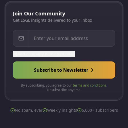
Join Our Community
Get ESGL insights delivered to your inbox
Add company name (optional)
Subscribe to Newsletter
By subscribing, you agree to our
terms and conditions
.
Unsubscribe anytime.
No spam, ever
Weekly insights
6,000+ subscribers