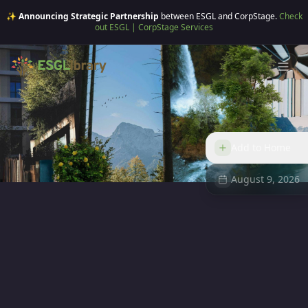
✨ Announcing Strategic Partnership
between ESGL and CorpStage.
Check
out ESGL | CorpStage Services
Add to Home
August 9, 2026