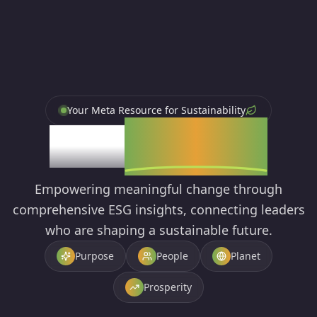
Your Meta Resource for Sustainability
ESG
Library
Empowering meaningful change through
comprehensive ESG insights, connecting leaders
who are shaping a sustainable future.
Purpose
People
Planet
Prosperity