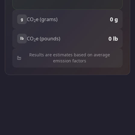
0
g
CO
e (grams)
g
2
0
lb
CO
e (pounds)
lb
2
Results are estimates based on average
emission factors