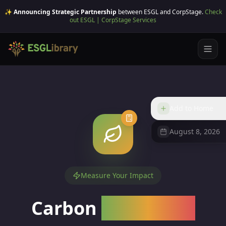
✨ Announcing Strategic Partnership
between ESGL and CorpStage.
Check
out ESGL | CorpStage Services
Add to Home
August 8, 2026
Measure Your Impact
Carbon
Calculator