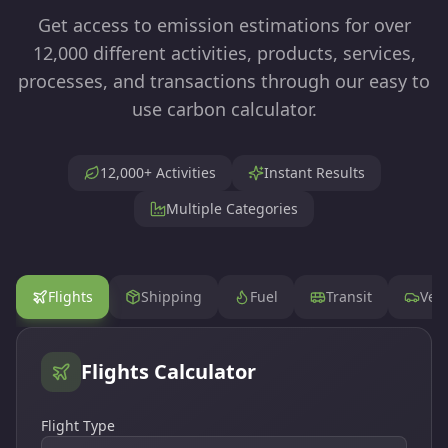
Get access to emission estimations for over
12,000 different activities, products, services,
processes, and transactions through our easy to
use carbon calculator.
12,000+ Activities
Instant Results
Multiple Categories
Flights
Shipping
Fuel
Transit
Vehi
Flights
Calculator
Flight Type