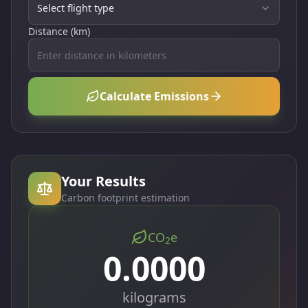
Select flight type
Distance (km)
Calculate Emissions
Your Results
Carbon footprint estimation
CO
e
2
0.0000
kilograms