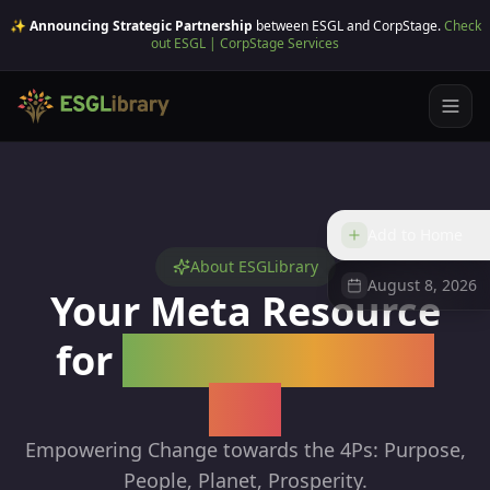
✨ Announcing Strategic Partnership
between ESGL and CorpStage.
Check
out ESGL | CorpStage Services
Add to Home
About ESGLibrary
August 8, 2026
Your Meta Resource
for
Sustainability &
ESG
Empowering Change towards the 4Ps: Purpose,
People, Planet, Prosperity.