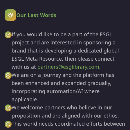
Our Last Words
If you would like to be a part of the ESGL
project and are interested in sponsoring a
brand that is developing a dedicated global
ESGL Meta Resource, then please connect
with us at
partners@esglibrary.com
.
We are on a journey and the platform has
been enhanced and expanded gradually,
incorporating automation/AI where
applicable.
We welcome partners who believe in our
proposition and are aligned with our ethos.
This world needs coordinated efforts between