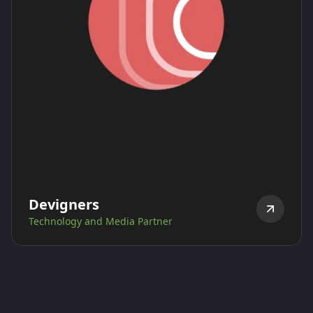
Devigners
Technology and Media Partner
Devigner is ESGLibrary's strategic partner and has
designed and developed ESGLibrary platform and is
also responsible for ESGL's Social media strategy
execution.