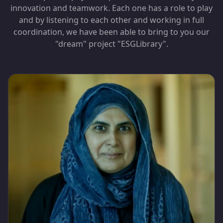
innovation and teamwork. Each one has a role to play
and by listening to each other and working in full
coordination, we have been able to bring to you our
"dream" project "ESGLibrary".