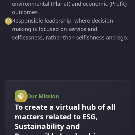
environmental (Planet) and economic (Profit)
outcomes.
Responsible leadership, where decision-
making is focused on service and
selflessness, rather than selfishness and ego.
Our Mission
To create a virtual hub of all
matters related to ESG,
Sustainability and