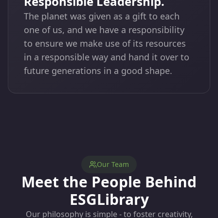
Responsible Leadership.
The planet was given as a gift to each
one of us, and we have a responsibility
to ensure we make use of its resources
in a responsible way and hand it over to
future generations in a good shape.
Our Team
Meet the People Behind
ESGLibrary
Our philosophy is simple - to foster creativity,