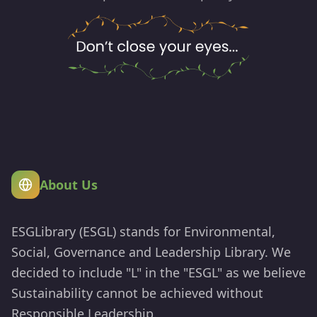
About Us
ESGLibrary (ESGL) stands for Environmental,
Social, Governance and Leadership Library. We
decided to include "L" in the "ESGL" as we believe
Sustainability cannot be achieved without
Responsible Leadership.