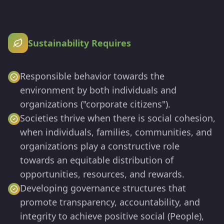
Sustainability Requires
Responsible behavior towards the
environment by both individuals and
organizations ("corporate citizens").
Societies thrive when there is social cohesion,
when individuals, families, communities, and
organizations play a constructive role
towards an equitable distribution of
opportunities, resources, and rewards.
Developing governance structures that
promote transparency, accountability, and
integrity to achieve positive social (People),