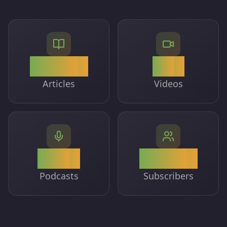
6,811
+
84
+
Articles
Videos
156
+
6,020
+
Podcasts
Subscribers