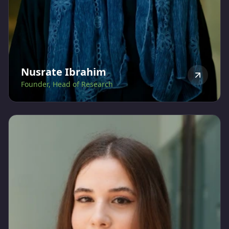
Nusrate Ibrahim
Founder, Head of Research
Nusrate Ibrahim, ESGL's founder and strategist is a
global citizen, born in Mozambique, brought up in
Portugal, studied Economics and Chartered Certified
Accountancy in the UK, worked for 13 years in the UK
for organizations such as British Airways Plc, National
Grid Plc and Monitor, before moving to the UAE in
2010. She obtained a certificate in ESG Investing with
the CFA Institute in December 2021 and completed
the 18-month Sustainability program by the A4S
Academy, graduating in December 2023.