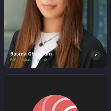
Basma Ghannam
ESGL Ambassador
Basma is a sustainability enthusiast who graduated
with in Environmental Science, specializing in
Environmental Biology and Ecosystems, from the
American University of Sharjah. At ESGLibrary, she
assists with research, content writing, and connecting
with ESG brands to promote ESGL.