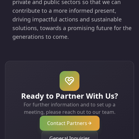
private and public sectors so that we can
contribute to a more informed present,
driving impactful actions and sustainable
solutions, towards a promising future for the
generations to come.
Ready to Partner With Us?
For further information and to set up a
meeting, please reach out to our team.
Contact Partners
General Inquiries