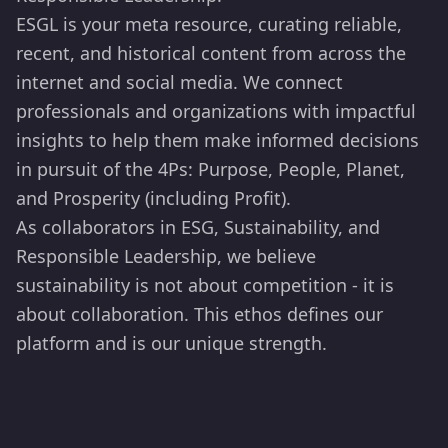
ESGL is your meta resource, curating reliable,
recent, and historical content from across the
internet and social media. We connect
professionals and organizations with impactful
insights to help them make informed decisions
in pursuit of the 4Ps: Purpose, People, Planet,
and Prosperity (including Profit).
As collaborators in ESG, Sustainability, and
Responsible Leadership, we believe
sustainability is not about competition - it is
about collaboration. This ethos defines our
platform and is our unique strength.