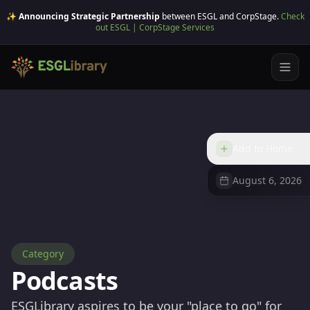
✨ Announcing Strategic Partnership
between ESGL and CorpStage.
Check
out ESGL | CorpStage Services
Add to Home
August 6, 2026
Category
Podcasts
ESGLibrary aspires to be your "place to go" for