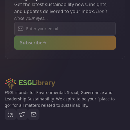
Get the latest sustainability news, insights,
could stop us reaching net zero.
and updates delivered to your inbox.
Don't
close your eyes...
Subscribe
ESGL stands for Environmental, Social, Governance and
Leadership Sustainability. We aspire to be your "place to
go" for all matters related to sustainability.