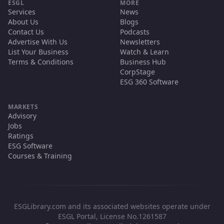
ESGL
MORE
Services
News
About Us
Blogs
Contact Us
Podcasts
Advertise With Us
Newsletters
List Your Business
Watch & Learn
Terms & Conditions
Business Hub
CorpStage
ESG 360 Software
MARKETS
Advisory
Jobs
Ratings
ESG Software
Courses & Training
ESGLibrary.com and its associated websites operate under
ESGL Portal, License No.1261587