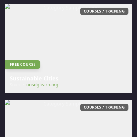
COURSES / TRAINING
FREE COURSE
Sustainable Cities
Source:
unsdglearn.org
COURSES / TRAINING