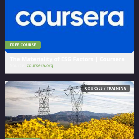
FREE COURSE
The Materiality of ESG Factors | Coursera
Source:
coursera.org
COURSES / TRAINING