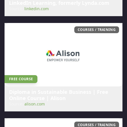
LinkedIn Learning, formerly Lynda.com
Source:
linkedin.com
COURSES / TRAINING
FREE COURSE
Diploma in Sustainable Business | Free
Online Course | Alison
Source:
alison.com
COURSES / TRAINING