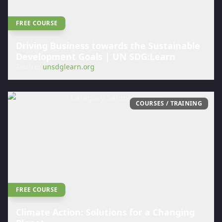
FREE COURSE
Driving Business towards the Sustainable
Development Goals | UN SDG:Learn
Source:
unsdglearn.org
COURSES / TRAINING
FREE COURSE
Climate Action: Solutions for a Changing