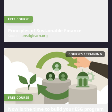
FREE COURSE
Principles of Sustainable Finance
Source:
unsdglearn.org
COURSES / TRAINING
FREE COURSE
Now is the time to build your ESG program