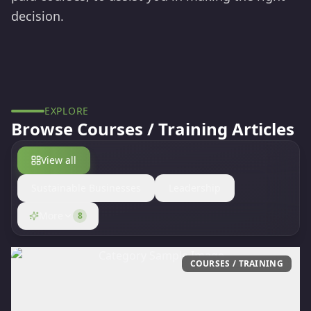
decision.
EXPLORE
Browse
Courses / Training
Articles
View all
Sustainable Businesses
Leadership
More
8
COURSES / TRAINING