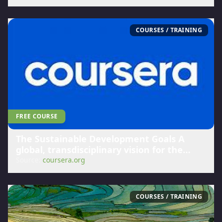
COURSES / TRAINING
FREE COURSE
The Sustainable Development Goals A
global, transdisciplinary vision for the
future | Coursera
Source:
coursera.org
COURSES / TRAINING