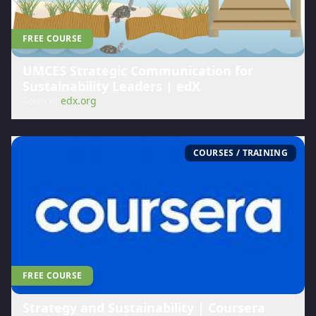
FREE COURSE
UMCES Strategic Communication for
Sustainability Leaders | edX
Source:
edx.org
COURSES / TRAINING
FREE COURSE
Strategy and Sustainability | Coursera