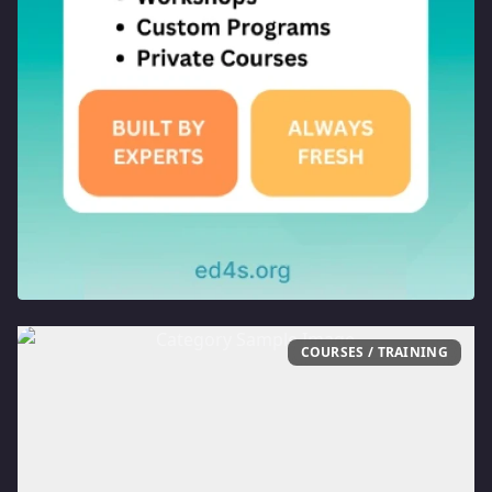
COURSES / TRAINING