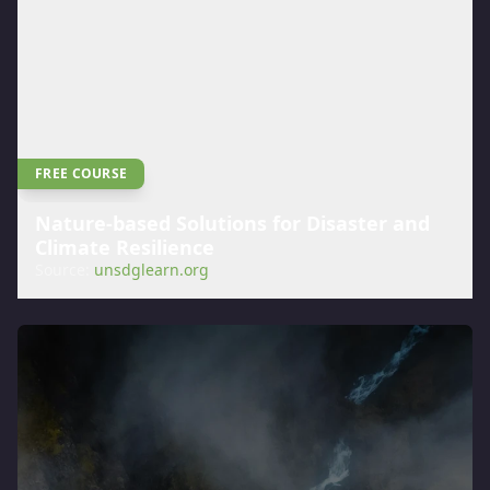
FREE COURSE
Nature-based Solutions for Disaster and
Climate Resilience
Source:
unsdglearn.org