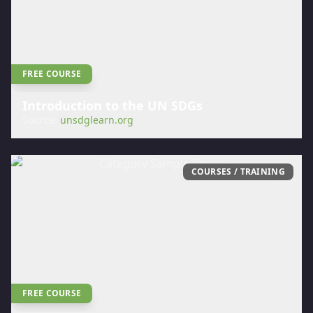
FREE COURSE
Introduction to the UN SDGs
Source:
unsdglearn.org
COURSES / TRAINING
FREE COURSE