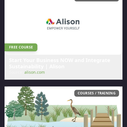
FREE COURSE
Start Your Business NOW and Integrate
Sustainability | Alison
Source:
alison.com
COURSES / TRAINING