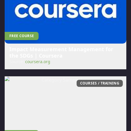
FREE COURSE
Impact Measurement Management for
the SDGs | Coursera
Source:
coursera.org
COURSES / TRAINING