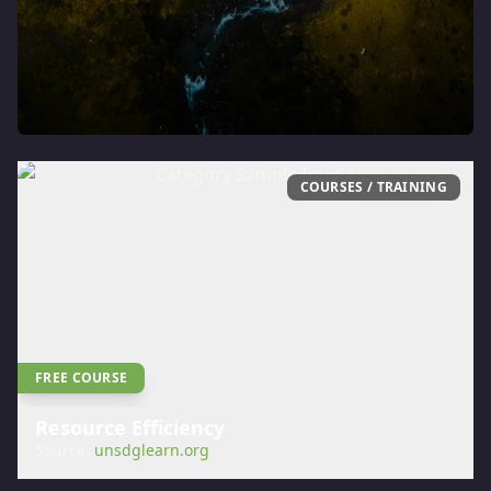
COURSES / TRAINING
FREE COURSE
Resource Efficiency
Source:
unsdglearn.org