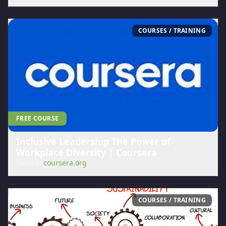
COURSES / TRAINING
FREE COURSE
Inclusive Leadership The Power of
Workplace Diversity | Coursera
Source:
coursera.org
COURSES / TRAINING