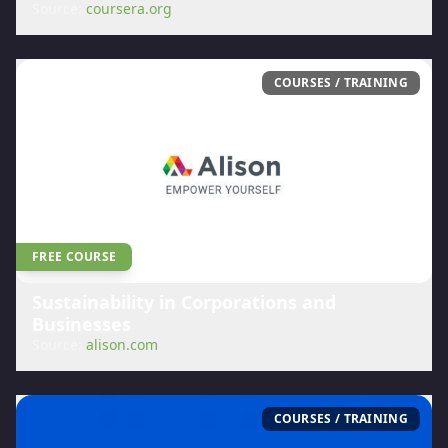
Source:
coursera.org
COURSES / TRAINING
FREE COURSE
Sustainability in Corporations and
Businesses
Source:
alison.com
COURSES / TRAINING