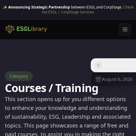
✨ Announcing Strategic Partnership
between ESGL and CorpStage.
Check
out ESGL | CorpStage Services
Add to Home
Category
August 6, 2026
Courses / Training
This section opens up for you different options
to enhance your knowledge and understanding
of sustainability, ESG, Leadership and associated
topics. This page showcases a range of free and
paid courses, to assist you in making the right