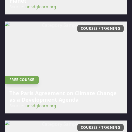
Planet
Source:
unsdglearn.org
COURSES / TRAINING
FREE COURSE
The Paris Agreement on Climate Change
as a Development Agenda
Source:
unsdglearn.org
COURSES / TRAINING