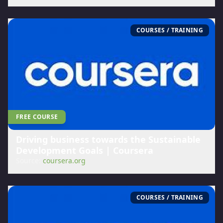
COURSES / TRAINING
FREE COURSE
Driving business towards the Sustainable
Development Goals | Coursera
Source:
coursera.org
COURSES / TRAINING