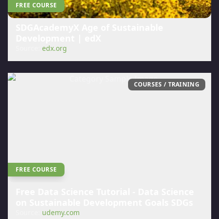
FREE COURSE
SDGAcademyX Age of Sustainable
Development | edX
Source:
edx.org
COURSES / TRAINING
FREE COURSE
Free Data Science Tutorial - Data Science
on Sustainable Development Goals SDGs
Source:
udemy.com