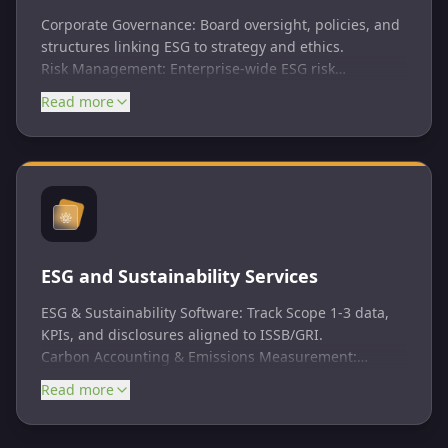
Corporate Governance: Board oversight, policies, and
structures linking ESG to strategy and ethics.
Risk Management: Enterprise-wide ESG risk
identification, assessment, and mitigation integrated
Read more
with COSO/ISO 31000.
Internal Audit & ESG Audits: Objective assurance on
ESG controls, data quality, and reporting processes
per ISAE 3000/ISSA 5000.
ESG Assurance: Independent verification of
disclosures and sustainability reports for investor
trust.
ESG and Sustainability Services
ESG & Sustainability Software: Track Scope 1-3 data,
KPIs, and disclosures aligned to ISSB/GRI.​
Carbon Accounting & Emissions Measurement:
IFRS/GHG Protocol-grade inventories for net-zero
Read more
planning.​
Materiality Assessments & ESG Metrics: ISSB/SASB-
aligned priority identification.​