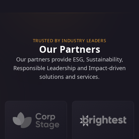
Net Zero Roadmaps & Biodiversity Targets: Science-
based pathways per ISSB climate/nature standards.​
Supply Chain/Value Chain Assessment: End-to-end
ESG risk mapping and improvement.​
TRUSTED BY INDUSTRY LEADERS
Our Partners
Our partners provide ESG, Sustainability,
Responsible Leadership and Impact-driven
solutions and services.