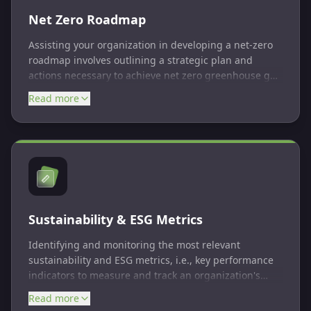
Net Zero Roadmap
Assisting your organization in developing a net-zero
roadmap involves outlining a strategic plan and
actions necessary to achieve net zero greenhouse gas
emissions. It includes setting targets, implementing
Read more
emissions reduction measures, and often includes
offsetting remaining emissions. The roadmap
typically covers multiple stages and requires ongoing
monitoring and adjustment to meet the net zero goal.
Sustainability & ESG Metrics
Identifying and monitoring the most relevant
sustainability and ESG metrics, i.e., key performance
indicators to measure and track an organization's
environmental, social, and governance performance.
Read more
These metrics help assess progress towards