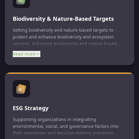
Biodiversity & Nature-Based Targets
Setting biodiversity and nature-based targets to
protect and enhance biodiversity and ecosystem
services. Achieving biodiversity and nature-based
targets is essential for maintaining ecosystem health,
Read more
supporting human well-being, and achieving broader
sustainability goals.
ESG Strategy
Supporting organizations in integrating
environmental, social, and governance factors into
their operations and decision-making processes