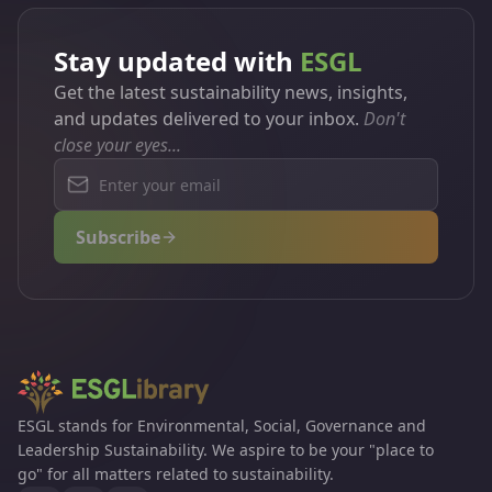
Stay updated with
ESGL
Get the latest sustainability news, insights,
and updates delivered to your inbox.
Don't
close your eyes...
Subscribe
ESGL stands for Environmental, Social, Governance and
Leadership Sustainability. We aspire to be your "place to
go" for all matters related to sustainability.