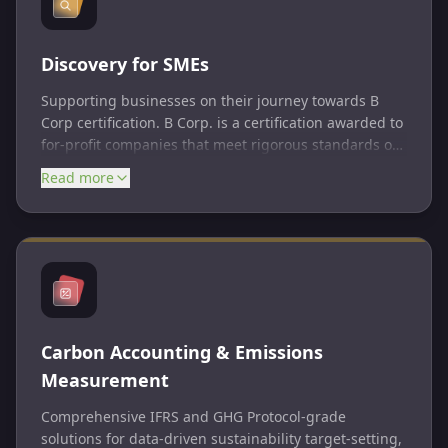
Discovery for SMEs
Supporting businesses on their journey towards B
Corp certification. B Corp. is a certification awarded to
for-profit companies that meet rigorous standards of
social and environmental performance, accountability,
Read more
and transparency. B Corps are businesses that
balance purpose and profit, committed to using
business as a force for good. The certification process
evaluates an organization’s impact on its workers,
customers, community, and environment.
Carbon Accounting & Emissions
Measurement
Comprehensive IFRS and GHG Protocol-grade
solutions for data-driven sustainability target-setting,