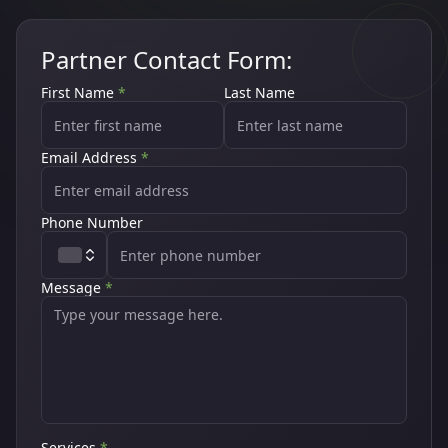
Partner Contact Form:
First Name
*
Last Name
Email Address
*
Phone Number
Message
*
Services
*