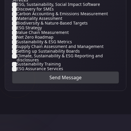
ESG, Sustainability, Social Impact Software
Discovery for SMEs
Carbon Accounting & Emissions Measurement
Materiality Assessment
Biodiversity & Nature-Based Targets
ESG Strategy
Value Chain Measurement
Net Zero Roadmap
Sustainability & ESG Metrics
Supply Chain Assessment and Management
Setting up Sustainability Boards
Climate, Sustainability & ESG Reporting and
disclosures
Sustainability Training
ESG Assurance Services
Send Message