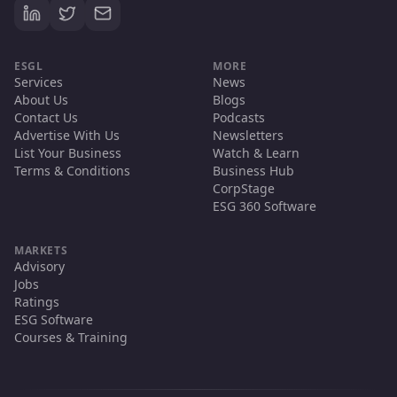
ESGL
MORE
Services
News
About Us
Blogs
Contact Us
Podcasts
Advertise With Us
Newsletters
List Your Business
Watch & Learn
Terms & Conditions
Business Hub
CorpStage
ESG 360 Software
MARKETS
Advisory
Jobs
Ratings
ESG Software
Courses & Training