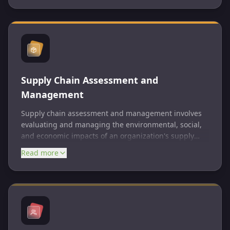
sustainability goals, benchmark performance against
peers, and communicate impact to stakeholders.
Supply Chain Assessment and
Management
Supply chain assessment and management involves
evaluating and managing the environmental, social,
and economic impacts of an organization's supply
chain. This includes assessing supplier practices,
Read more
identifying risks, and implementing strategies to
improve sustainability and responsibility. Effective
supply chain management can lead to cost savings,
reduced risks, and improved reputation.