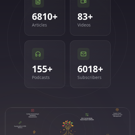
6810
+
83
+
Articles
Videos
155
+
6018
+
Podcasts
Subscribers