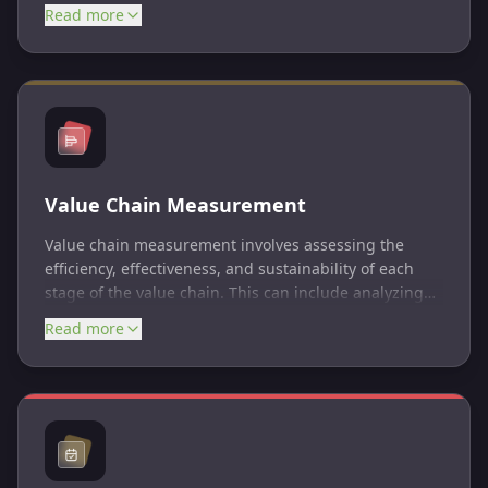
enhances long-term sustainability, risk management,
Read more
and stakeholder relationships by aligning business
practices with ESG principles and goals.
Value Chain Measurement
Value chain measurement involves assessing the
efficiency, effectiveness, and sustainability of each
stage of the value chain. This can include analyzing
factors such as costs, quality, speed, flexibility,
Read more
innovation, environmental impacts, and social
responsibility.