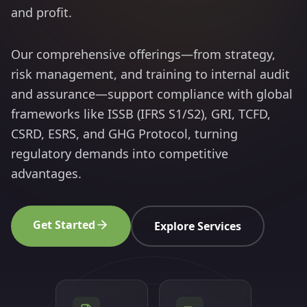
and profit.
Our comprehensive offerings—from strategy,
risk management, and training to internal audit
and assurance—support compliance with global
frameworks like ISSB (IFRS S1/S2), GRI, TCFD,
CSRD, ESRS, and GHG Protocol, turning
regulatory demands into competitive
advantages.
Get Started
Explore Services