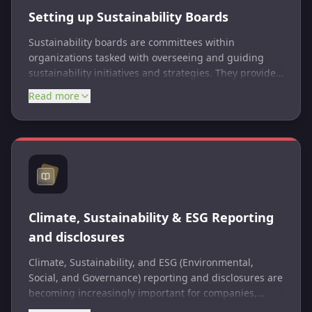
Setting up Sustainability Boards
Sustainability boards are committees within
organizations tasked with overseeing and guiding
sustainability initiatives and strategies. They provide
governance and leadership to ensure sustainability
Read more
goals are integrated into business practices.
Climate, Sustainability & ESG Reporting
and disclosures
Climate, Sustainability, and ESG (Environmental,
Social, and Governance) reporting and disclosures are
becoming increasingly important for companies,
investors, and other stakeholders as they seek to