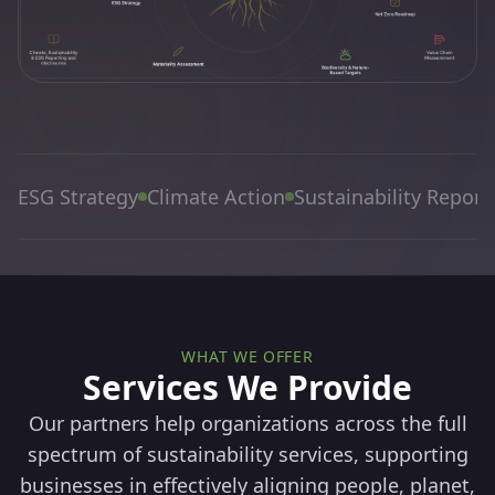
ESG Strategy
Climate Action
Sustainability Report
WHAT WE OFFER
Services We Provide
Our partners help organizations across the full
spectrum of sustainability services, supporting
businesses in effectively aligning people, planet,