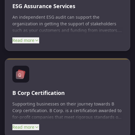
ESG Assurance Services
An independent ESG audit can support the
organization in getting the support of stakeholders
such as your customers and funding from investors.
ESG audits can assess a company's ESG maturity,
Read more
ensure proper governance structure, review policies
and procedures, perform risk assessments, evaluate
risk management frameworks, review controls, and
assess reporting metrics.
B Corp Certification
Supporting businesses on their journey towards B
Corp certification. B Corp. is a certification awarded to
for-profit companies that meet rigorous standards of
social and environmental performance, accountability,
Read more
and transparency. B Corps are businesses that