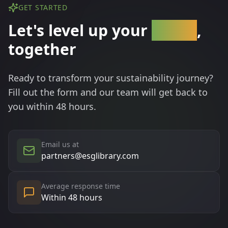
GET STARTED
Let's level up your
brand
,
together
Ready to transform your sustainability journey?
Fill out the form and our team will get back to
you within 48 hours.
Email us at
partners@esglibrary.com
Average response time
Within 48 hours