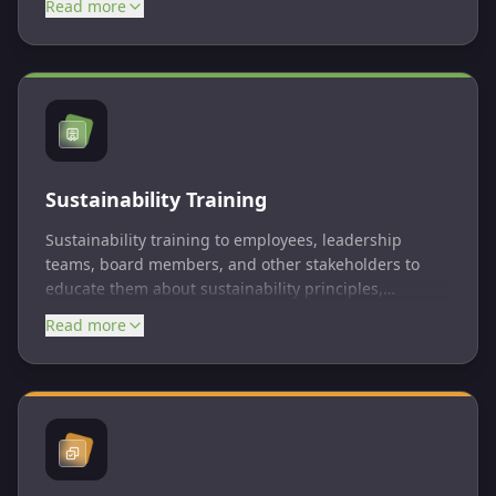
Read more
understand and address their impacts on the
environment and society. Some of the most common
ESG reporting standards include ISSB, CSRD, UN
SDGs, CDP, TCFD, etc.
Sustainability Training
Sustainability training to employees, leadership
teams, board members, and other stakeholders to
educate them about sustainability principles,
practices, and the importance of environmental and
Read more
social responsibility. The training is tailored to the
specific needs of each stakeholder group and is
structured in pathways format.