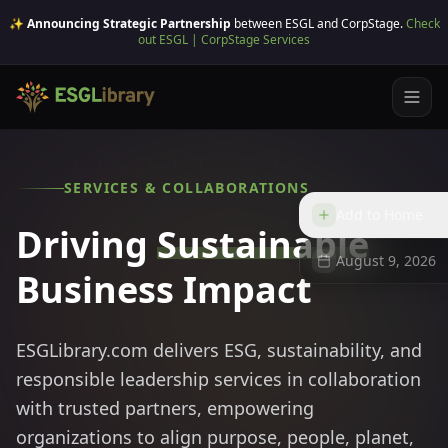
✨ Announcing Strategic Partnership
between ESGL and CorpStage.
Check
out ESGL | CorpStage Services
SERVICES & COLLABORATIONS
Add to Home
Driving
Sustainable
August 9, 2026
Business Impact
ESGLibrary.com delivers ESG, sustainability, and
responsible leadership services in collaboration
with trusted partners, empowering
organizations to align purpose, people, planet,