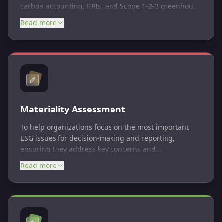
carbon accounting, KPIs, and Scope 1-2-3 greenhouse
gas (GHG) emissions reporting.
Read more
Materiality Assessment
To help organizations focus on the most important
ESG issues for decision-making and reporting,
ensuring they address key concerns and
opportunities for impact.
Read more