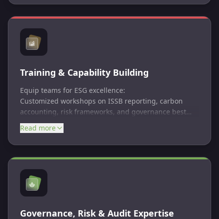
balance purpose and profit, committed to using
business as a force for good. The certification process
evaluates an organization’s impact on its workers,
customers, community, and environment.
Training & Capability Building
Equip teams for ESG excellence:
Customized workshops on ISSB reporting, carbon
accounting, risk frameworks, and governance best
practices.
Read more
Governance, Risk & Audit Expertise