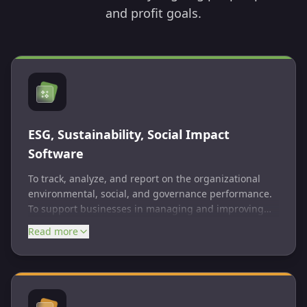
and profit goals.
ESG, Sustainability, Social Impact
Software
To track, analyze, and report on the organizational
environmental, social, and governance performance.
To support businesses in managing and improving
their environmental impact, resource usage, and
Read more
sustainable practices. To measure, monitor, and
communicate the positive social outcomes of
organizational operations and initiatives.