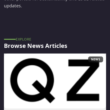
updates.
EXPLORE
Browse
News
Articles
NEWS