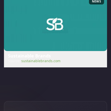
NEWS
Sustainable Brands
Source:
sustainablebrands.com