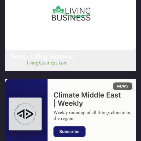
News - Living Business
Source:
livingbusiness.com
NEWS