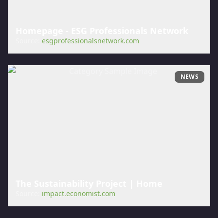
Homepage - ESG Professionals Network
Source:
esgprofessionalsnetwork.com
NEWS
The Sustainability Project | Home
Source:
impact.economist.com