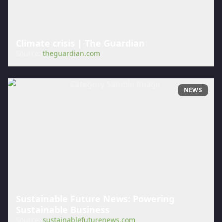
Climate crisis | The Guardian
Source:
theguardian.com
NEWS
Sustainable Future News: Powering
Sustainable Business
Source:
sustainablefuturenews.com