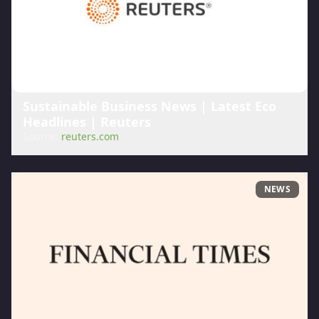
Sustainable Business News | Latest Eco
Headlines | Reuters
Source:
reuters.com
NEWS