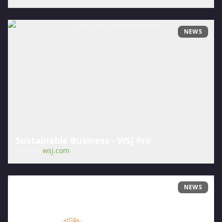
NEWS
Sustainable Business - WSJ Pro
Source:
wsj.com
NEWS