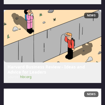
NEWS
Harvard Business Review - Ideas and
Advice for Leaders
Source:
hbr.org
NEWS