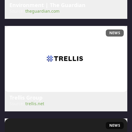
Environment | The Guardian
Source:
theguardian.com
NEWS
Trellis Group
Source:
trellis.net
NEWS