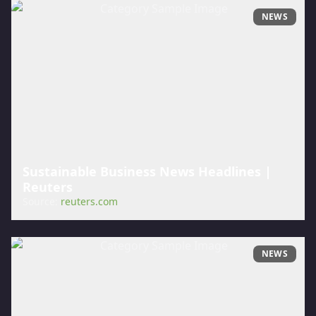
NEWS
Sustainable Business News Headlines |
Reuters
Source:
reuters.com
NEWS