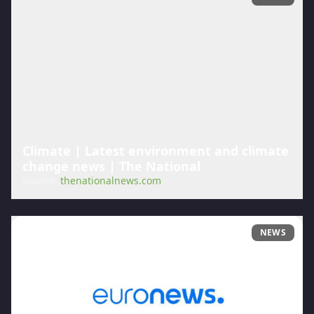
Climate | Latest environment and climate
change news | The National
Source:
thenationalnews.com
NEWS