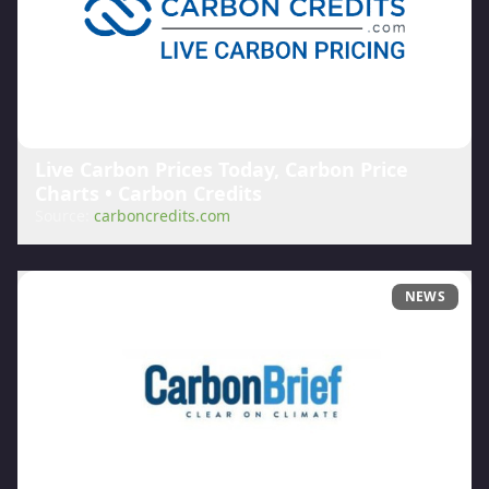
Live Carbon Prices Today, Carbon Price
Charts • Carbon Credits
Source:
carboncredits.com
NEWS