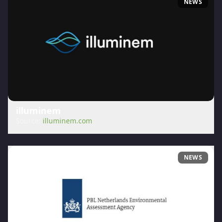
NEWS
illuminem
Source:
illuminem.com
NEWS