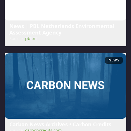
News | PBL Netherlands Environmental
Assessment Agency
Source:
pbl.nl
NEWS
Carbon News Archives • Carbon Credits
Source:
carboncredits.com