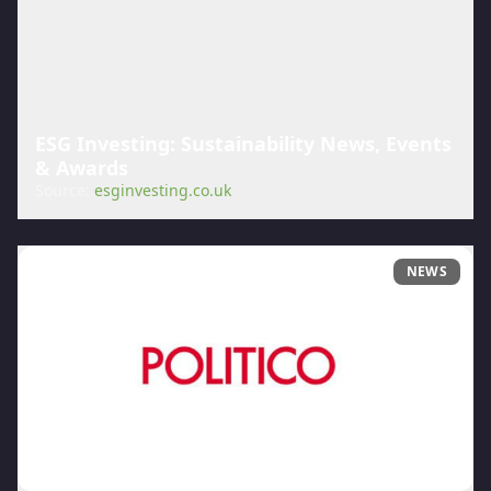
ESG Investing: Sustainability News, Events
& Awards
Source:
esginvesting.co.uk
NEWS