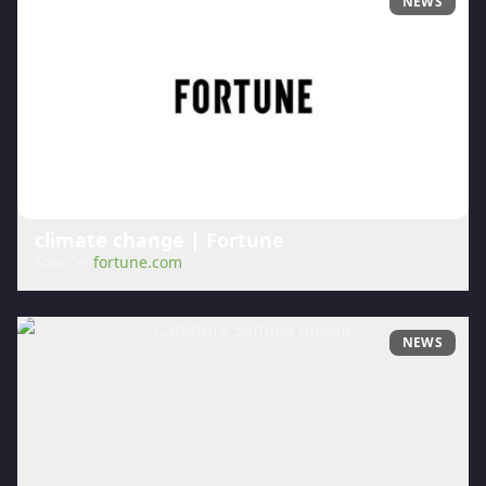
NEWS
climate change | Fortune
Source:
fortune.com
NEWS