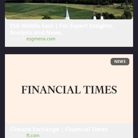
ESG Middle East | For Expert Insights,
Analysis and News.
Source:
esgmena.com
NEWS
Climate Exchange | Financial Times
Source:
ft.com