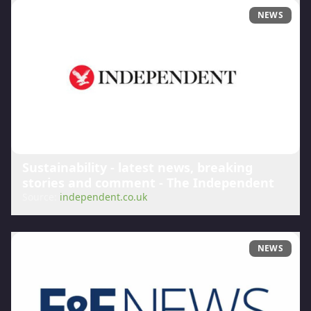
NEWS
Sustainability - latest news, breaking
stories and comment - The Independent
Source:
independent.co.uk
NEWS