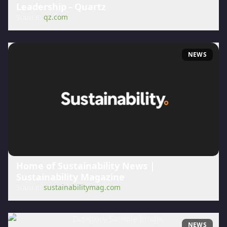
Leadership - Quartz
Source:
qz.com
NEWS
Home of Sustainability News |
Sustainability Magazine
Source:
sustainabilitymag.com
NEWS