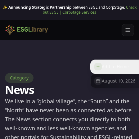
✨ Announcing Strategic Partnership
between ESGL and CorpStage.
Check
out ESGL | CorpStage Services
Add to Home
Category
August 10, 2026
News
We live in a “global village”, the “South” and the
“North” have never been as connected as before.
The News section connects you directly to both
well-known and less well-known agencies and
other portals for Sustainability and ESGL-related