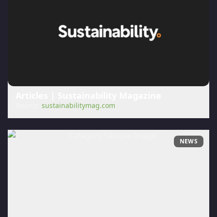
Articles | Sustainability Magazine
Source:
sustainabilitymag.com
NEWS