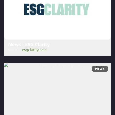
News - ESG Clarity
Source:
esgclarity.com
NEWS