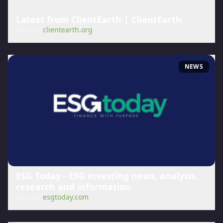
Latest from ClientEarth | ClientEarth
Source:
clientearth.org
NEWS
ESG Today - ESG investing news, analysis,
research and information
Source:
esgtoday.com