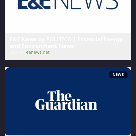
E&E News by POLITICO | Essential Energy
and Environment News
Source:
eenews.net
NEWS