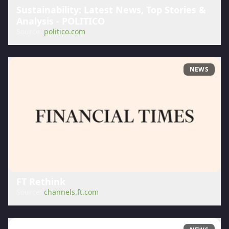
Sustainability: Latest News, Top Stories &
Analysis - POLITICO
Source:
politico.com
NEWS
FT Rethink
Source:
channels.ft.com