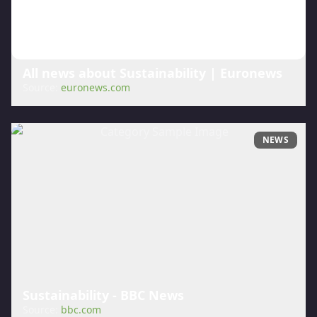
All news about Sustainability | Euronews
Source:
euronews.com
NEWS
Sustainability - BBC News
Source:
bbc.com