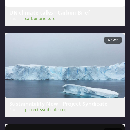
UN climate talks - Carbon Brief
Source:
carbonbrief.org
NEWS
Sustainability Now - Project Syndicate
Source:
project-syndicate.org