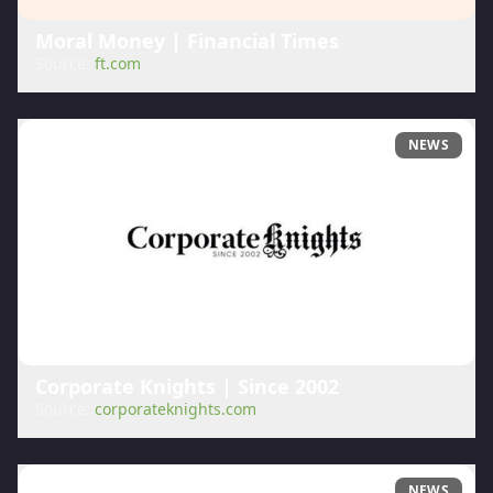
Moral Money | Financial Times
Source:
ft.com
NEWS
Corporate Knights | Since 2002
Source:
corporateknights.com
NEWS