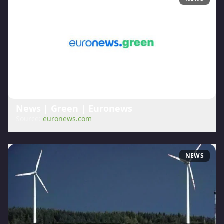
News | Green | Euronews
Source:
euronews.com
NEWS