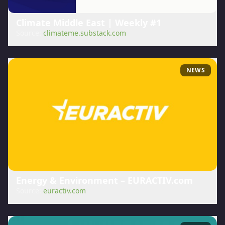
Climate Middle East | Weekly #1
Source:
climateme.substack.com
NEWS
Energy & Environment – EURACTIV.com
Source:
euractiv.com