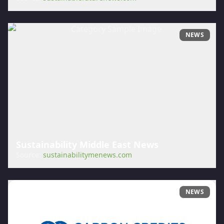
NEWS
Sustainability Middle East News
Source:
sustainabilitymenews.com
NEWS